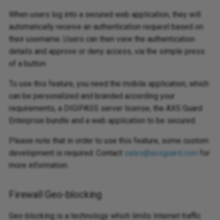
When users log into a secured web application, they will
automatically receive an authentication request based on
their username. Users can then view the authentication
details and approve or deny access, via the simple press
of a button.
To use this feature, you need the mobile application, which
can be personalized and branded according your
requirements, a DIGIPASS server license, the AXS Guard
Enterprise bundle and a web application to be secured.
Please note that in order to use this feature, some custom
development is required. Contact
sales@axsguard.com
for
more information.
Firewall Geo-blocking
Geo-blocking is a technology which limits Internet traffic