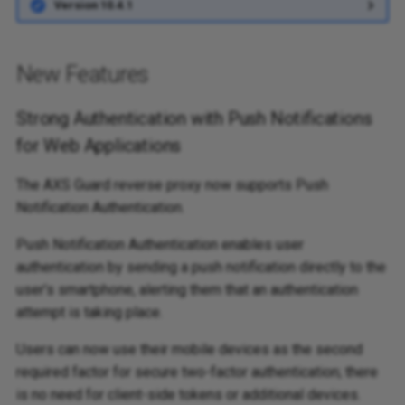
Version 10.4.1
New Features
Strong Authentication with Push Notifications
for Web Applications
The AXS Guard reverse proxy now supports Push
Notification Authentication.
Push Notification Authentication enables user
authentication by sending a push notification directly to the
user’s smartphone, alerting them that an authentication
attempt is taking place.
Users can now use their mobile devices as the second
required factor for secure two-factor authentication; there
is no need for client-side tokens or additional devices.