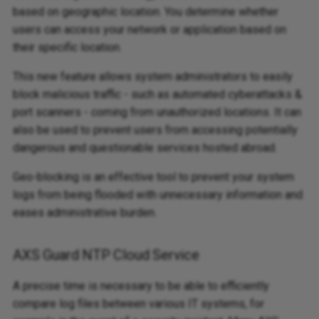
based on geographic location. You determine whether
users can access your network or application based on
their specific location.
This new feature allows system administrators to easily
block malicious traffic - such as automated cyberattacks &
port scanners - coming from unauthorized locations. It can
also be used to prevent users from accessing potentially
dangerous and questionable services hosted abroad.
Geo-blocking is an effective tool to prevent your system
logs from being flooded with unnecessary information and
eases administrative burden.
AXS Guard NTP Cloud Service
A precise time is necessary to be able to efficiently
compare log files between various IT systems, for