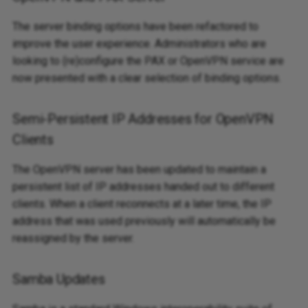
The server binding options have been refactored to
improve the user experience. Administrators who are
looking to (re)configure the PAX or OpenVPN service are
now presented with a clear selection of binding options.
Semi-Persistent IP Addresses for OpenVPN
Clients
The OpenVPN server has been updated to maintain a
persistent list of IP addresses handed out to different
clients. When a client reconnects at a later time, the IP
address that was used previously will automatically be
reassigned by the server.
Samba Updates