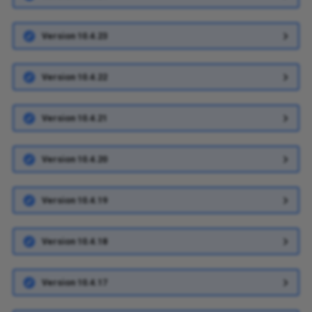
Version 10.4.23
Version 10.4.22
Version 10.4.21
Version 10.4.20
Version 10.4.19
Version 10.4.18
Version 10.4.17