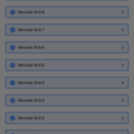
Version 10.4.8
Version 10.4.7
Version 10.4.6
Version 10.4.5
Version 10.4.4
Version 10.4.3
Version 10.4.2