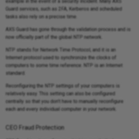
example in the event of a security incident. Many AXS
Guard services, such as 2FA, Kerberos and scheduled
tasks also rely on a precise time.
AXS Guard has gone through the validation process and is
now officially part of the global NTP network.
NTP stands for Network Time Protocol, and it is an
Internet protocol used to synchronize the clocks of
computers to some time reference. NTP is an Internet
standard.
Reconfiguring the NTP settings of your computers is
relatively easy. This setting can also be configured
centrally so that you don’t have to manually reconfigure
each and every individual computer in your network.
CEO Fraud Protection