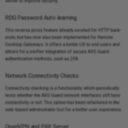
server to improve security.
RDG Password Auto-learning
This reverse proxy feature already existed for HTTP back-
ends, but has now also been implemented for Remote
Desktop Gateways. It offers a better UX to end users and
allows for a swifter integration of secure AXS Guard
authentication methods, such as 2FA.
Network Connectivity Checks
Connectivity checking is a functionality which periodically
tests whether the AXS Guard network interfaces still have
connectivity or not. This option has been refactored in the
web-based administrator tool for a better user experience.
OpenVPN and PAX Server