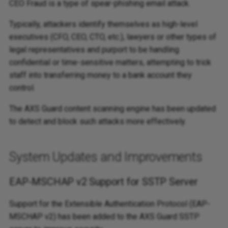
CEO Fraud is a type of spear-phishing email attack.
Typically, attackers identify themselves as high-level
executives (CFO, CEO, CTO, etc.), lawyers or other types of
legal representatives and purport to be handling
confidential or time-sensitive matters, attempting to trick
staff into transferring money to a bank account they
control.
The AXS Guard content scanning engine has been updated
to detect and block such attacks more effectively.
System Updates and Improvements
EAP-MSCHAP v2 Support for SSTP Server
Support for the Extensible Authentication Protocol (EAP-
MSCHAP v2) has been added to the AXS Guard SSTP