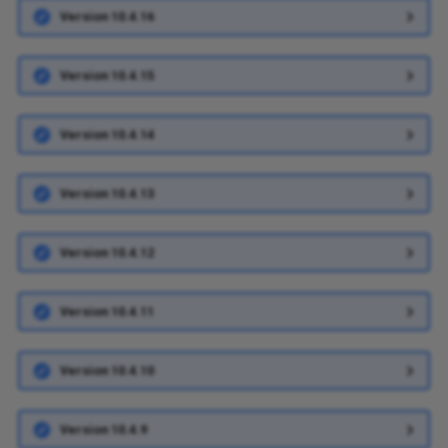
Version 10.4.16
Version 10.4.15
Version 10.4.14
Version 10.4.13
Version 10.4.12
Version 10.4.11
Version 10.4.10
Version 10.4.9