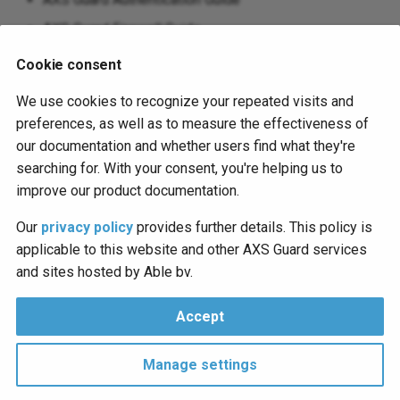
AXS Guard Firewall Guide
AXS Guard OpenVPN Guide
Cookie consent
AXS Guard PAX Installation Guide
We use cookies to recognize your repeated visits and
AXS Guard Reverse Proxy Guide
preferences, as well as to measure the effectiveness of
our documentation and whether users find what they're
AXS Guard System Administration Guide
searching for. With your consent, you're helping us to
AXS Guard SSTP Guide
improve our product documentation.
The following KB articles have been added or updated:
Our
privacy policy
provides further details. This policy is
applicable to this website and other AXS Guard services
AXS Guard WPAD Configuration
and sites hosted by Able bv.
AXS Guard Remote Workspace
Accept
© 2026 axsguard.com
Manage settings