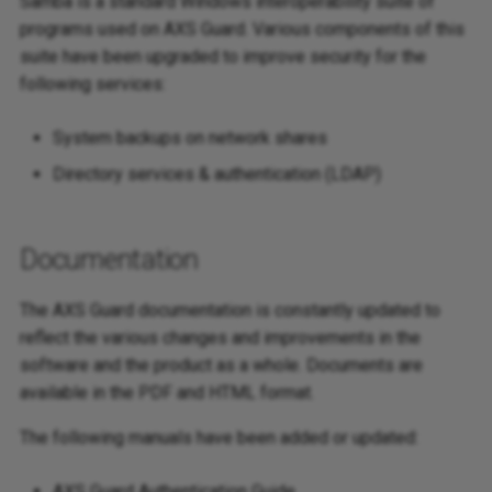
Samba is a standard Windows interoperability suite of
programs used on AXS Guard. Various components of this
suite have been upgraded to improve security for the
following services:
System backups on network shares
Directory services & authentication (LDAP)
Documentation
The AXS Guard documentation is constantly updated to
reflect the various changes and improvements in the
software and the product as a whole. Documents are
available in the PDF and HTML format.
The following manuals have been added or updated:
AXS Guard Authentication Guide