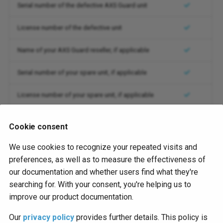
Serial number of the defective AXS Guard unit
System Logs
Version 10.0
License number of the defective unit
Utilities
Name of your AXS Guard reseller, if applicable
Web Access
Serial number of your spare unit, if applicable
License number of your spare unit, if applicable
Delivery address for the replacement unit
Cookie consent
We use cookies to recognize your repeated visits and
You will receive an RMA number as soon as your request
preferences, as well as to measure the effectiveness of
has been reviewed. Please note that
a valid RMA number
our documentation and whether users find what they're
is required
before replacements can be processed by our
searching for. With your consent, you're helping us to
production facility in Mechelen, Belgium.
improve our product documentation.
Our
privacy policy
provides further details. This policy is
Customer Support