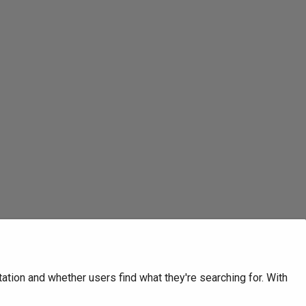
tion and whether users find what they're searching for. With