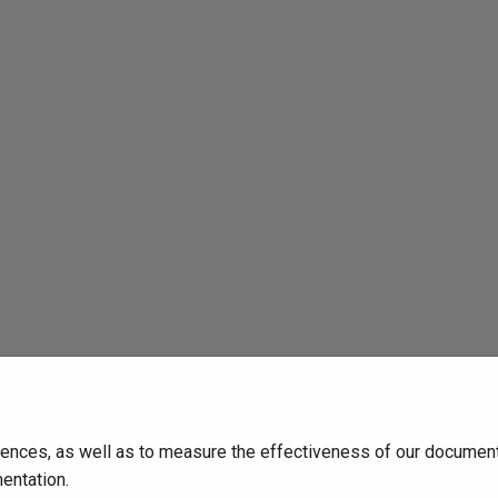
ences, as well as to measure the effectiveness of our documenta
entation.