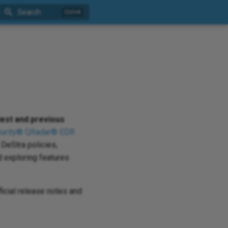
Search
test and previous
urity® QRadar® EDR
DeStra policies,
 exploring features
ficial release notes and