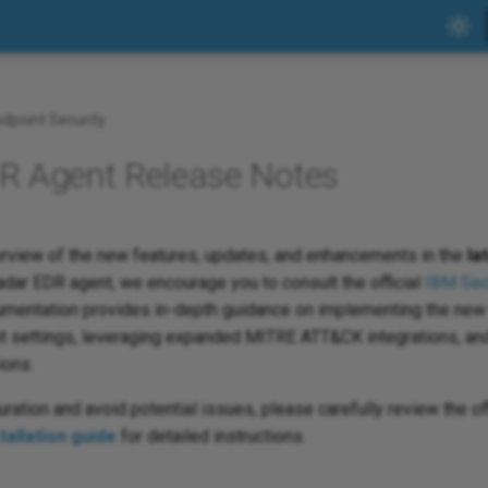
dpoint Security
 Agent Release Notes
rview of the new features, updates, and enhancements in the
la
dar EDR agent, we encourage you to consult the official
IBM Sec
mentation provides in-depth guidance on implementing the new 
t settings, leveraging expanded MITRE ATT&CK integrations, and
ions.
ation and avoid potential issues, please carefully review the of
allation guide
for detailed instructions.